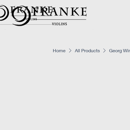
Home
All Products
Georg Win