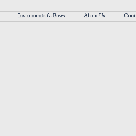
Instruments & Bows
About Us
Cont