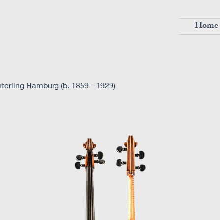
Home
terling Hamburg (b. 1859 - 1929)