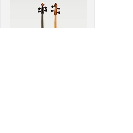
CELLOS
View more
© 2026 by Franke Violins