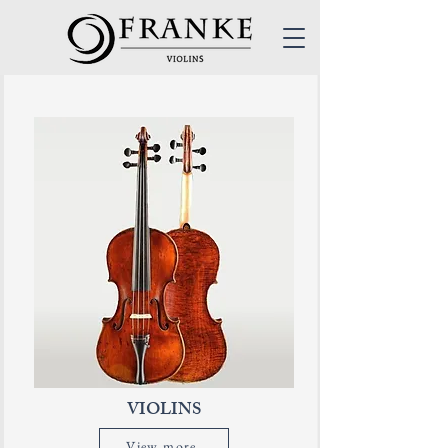
VIOLINS
View more