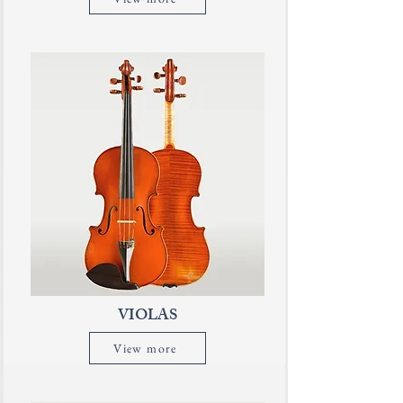
VIOLAS
View more