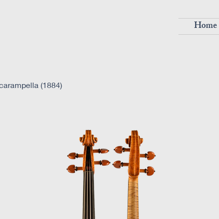
Home
carampella (1884)