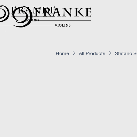
Home
All Products
Stefano S