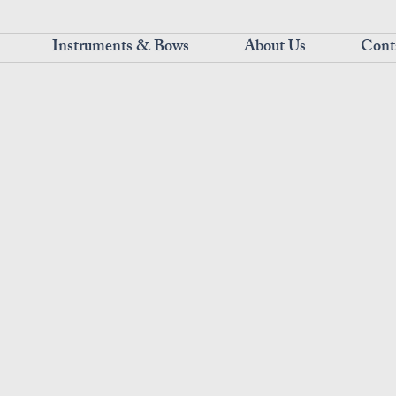
Instruments & Bows
About Us
Cont