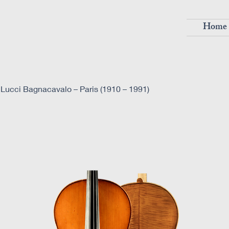
Home
Lucci Bagnacavalo – Paris (1910 – 1991)