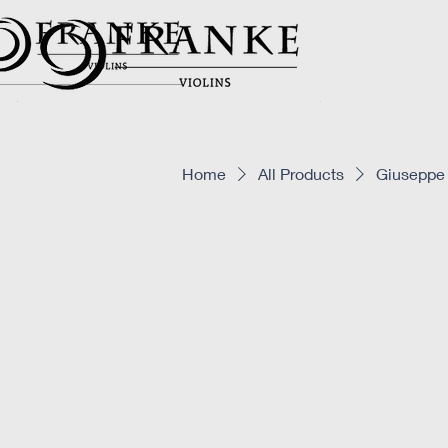
Home
All Products
Giuseppe 