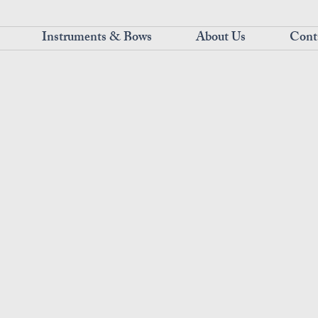
Instruments & Bows
About Us
Cont