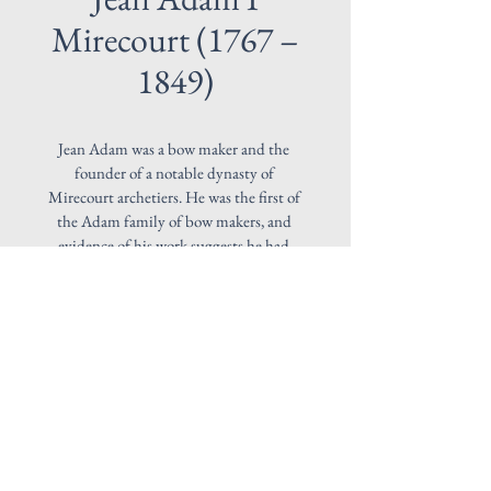
Mirecourt (1767 –
1849)
Jean Adam was a bow maker and the 
founder of a notable dynasty of 
Mirecourt archetiers. He was the first of 
the Adam family of bow makers, and 
evidence of his work suggests he had 
some interaction with Charles Tourte, 
showing a Tourte influence in his 
designs.  His sticks were generally 
octagonal and branded: ADAM. This 
fine example is made in 1810 and 
mounded in Gold.
© 2026 by Franke Violins