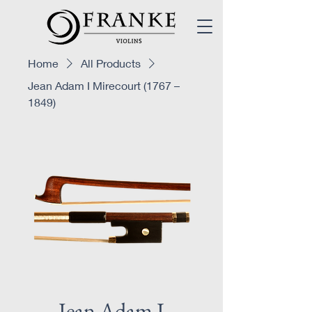
Home
All Products
Jean Adam I Mirecourt (1767 –
1849)
Jean Adam I