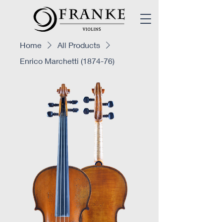
Home
All Products
Enrico Marchetti (1874-76)