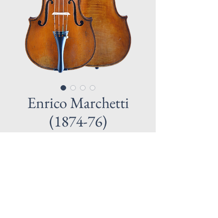
Enrico Marchetti
(1874-76)
MARCHETTI, ENRICO 1855 Milan – 
1930 Turin
He worked in the styles of Gagliano and 
Pressenda. Very successful maker who 
won more than 20 Gold medals. Great 
sounding instrument.