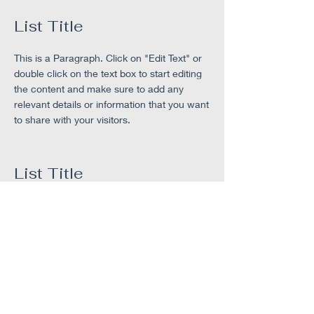
List Title
This is a Paragraph. Click on "Edit Text" or
double click on the text box to start editing
the content and make sure to add any
relevant details or information that you want
to share with your visitors.
List Title
This is a Paragraph. Click on "Edit Text" or
double click on the text box to start editing
the content and make sure to add any
relevant details or information that you want
to share with your visitors.