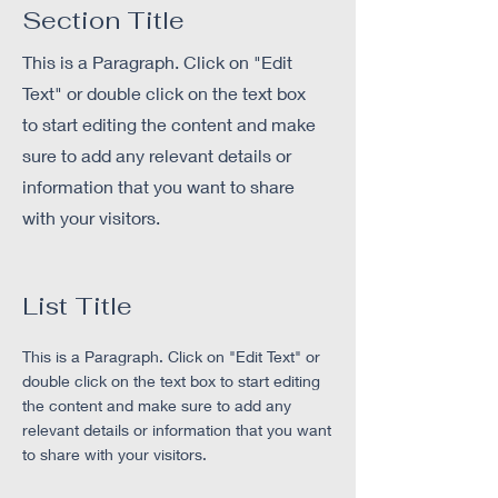
Section Title
This is a Paragraph. Click on "Edit
Text" or double click on the text box
to start editing the content and make
sure to add any relevant details or
information that you want to share
with your visitors.
List Title
This is a Paragraph. Click on "Edit Text" or
double click on the text box to start editing
the content and make sure to add any
relevant details or information that you want
to share with your visitors.