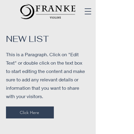
NEW L
IST
This is a Paragraph. Click on "Edit
Text" or double click on the text box
to start editing the content and make
sure to add any relevant details or
information that you want to share
with your visitors.
Click Here